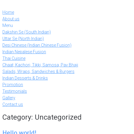
Skip
to
Home
content
About us
Menu
Dakshin Se (South Indian)
Uttar Se (North Indian)
Desi Chinese (Indian Chinese Fusion)
Indian Nepalese Fusion
Thai Cuisine
Chaat, Kachori, Tikki, Samosa, Pav Bhaji
Salads, Wraps, Sandwiches & Burgers
Indian Desserts & Drinks
Promotion
Testimonials
Gallery
Contact us
Category:
Uncategorized
Hello world!