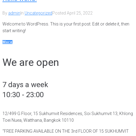
By
admin
In
Uncategorized
Posted
April 25, 2022
Welcome to WordPress. This is your first post. Edit or delete it, then
start writing!
More
We are open
7 days a week
10:30 - 23:00
12/499 G Floor, 15 Sukhumvit Residences, Soi Sukhumvit 13, Khlong
Toei Nuea, Watthana, Bangkok 10110
“FREE PARKING AVAILABLE ON THE 3rd FLOOR OF 15 SUKHUMVIT