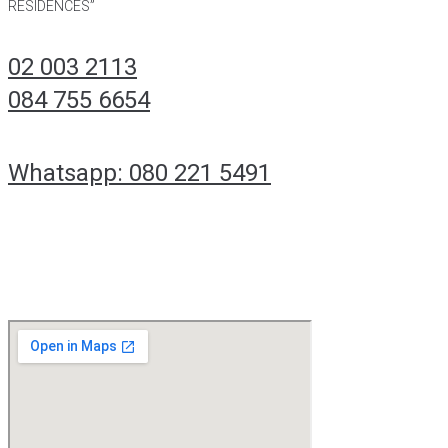
RESIDENCES”
02 003 2113
084 755 6654
Whatsapp: 080 221 5491