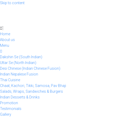
Skip to content
Home
About us
Menu
Dakshin Se (South Indian)
Uttar Se (North Indian)
Desi Chinese (Indian Chinese Fusion)
Indian Nepalese Fusion
Thai Cuisine
Chaat, Kachori, Tikki, Samosa, Pav Bhaji
Salads, Wraps, Sandwiches & Burgers
Indian Desserts & Drinks
Promotion
Testimonials
Gallery