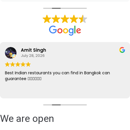
Amit Singh
July 28, 2026
Best Indian restaurants you can find in Bangkok can
guarantee 👌🏻👌🏻👌🏻
We are open