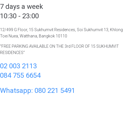
7 days a week
10:30 - 23:00
12/499 G Floor, 15 Sukhumvit Residences, Soi Sukhumvit 13, Khlong
Toei Nuea, Watthana, Bangkok 10110
“FREE PARKING AVAILABLE ON THE 3rd FLOOR OF 15 SUKHUMVIT
RESIDENCES”
02 003 2113
084 755 6654
Whatsapp: 080 221 5491