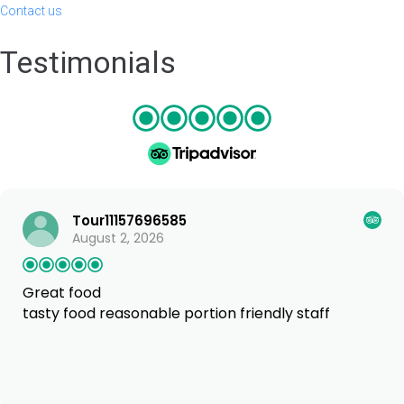
Contact us
Testimonials
Tour11157696585
August 2, 2026
Great food
tasty food reasonable portion friendly staff