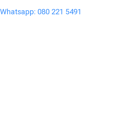
Whatsapp: 080 221 5491