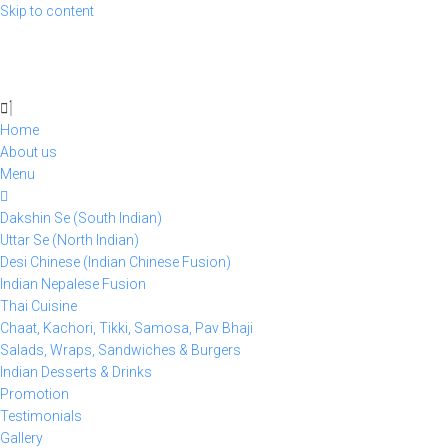
Skip to content
Home
About us
Menu
Dakshin Se (South Indian)
Uttar Se (North Indian)
Desi Chinese (Indian Chinese Fusion)
Indian Nepalese Fusion
Thai Cuisine
Chaat, Kachori, Tikki, Samosa, Pav Bhaji
Salads, Wraps, Sandwiches & Burgers
Indian Desserts & Drinks
Promotion
Testimonials
Gallery