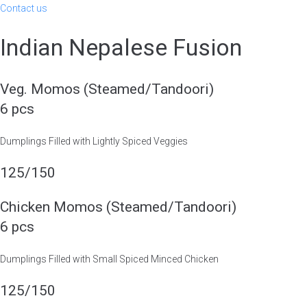
Contact us
Indian Nepalese Fusion
Veg. Momos (Steamed/Tandoori)
6 pcs
Dumplings Filled with Lightly Spiced Veggies
125/150
Chicken Momos (Steamed/Tandoori)
6 pcs
Dumplings Filled with Small Spiced Minced Chicken
125/150