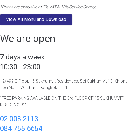
*Prices are exclusive of 7% VAT & 10% Service Charge
View All Menu and Download
We are open
7 days a week
10:30 - 23:00
12/499 G Floor, 15 Sukhumvit Residences, Soi Sukhumvit 13, Khlong
Toei Nuea, Watthana, Bangkok 10110
“FREE PARKING AVAILABLE ON THE 3rd FLOOR OF 15 SUKHUMVIT
RESIDENCES”
02 003 2113
084 755 6654