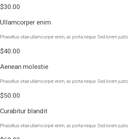
$30.00
Ullamcorper enim
Phasellus vitae ullamcorper enim, ac porta neque. Sed lorem justo
$40.00
Aenean molestie
Phasellus vitae ullamcorper enim, ac porta neque. Sed lorem justo
$50.00
Curabitur blandit
Phasellus vitae ullamcorper enim, ac porta neque. Sed lorem justo