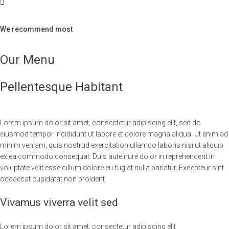
We recommend most
Our Menu
Pellentesque Habitant
Lorem ipsum dolor sit amet, consectetur adipiscing elit, sed do
eiusmod tempor incididunt ut labore et dolore magna aliqua. Ut enim ad
minim veniam, quis nostrud exercitation ullamco laboris nisi ut aliquip
ex ea commodo consequat. Duis aute irure dolor in reprehenderit in
voluptate velit esse cillum dolore eu fugiat nulla pariatur. Excepteur sint
occaecat cupidatat non proident
Vivamus viverra velit sed
Lorem ipsum dolor sit amet, consectetur adipiscing elit