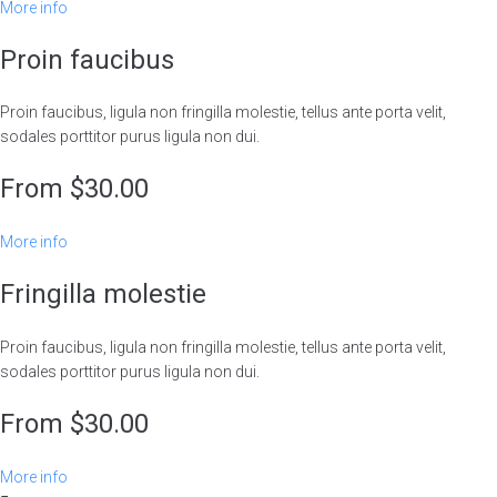
More info
Proin faucibus
Proin faucibus, ligula non fringilla molestie, tellus ante porta velit,
sodales porttitor purus ligula non dui.
From $30.00
More info
Fringilla molestie
Proin faucibus, ligula non fringilla molestie, tellus ante porta velit,
sodales porttitor purus ligula non dui.
From $30.00
More info