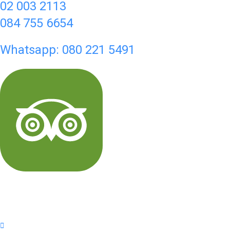
02 003 2113
084 755 6654
Whatsapp: 080 221 5491