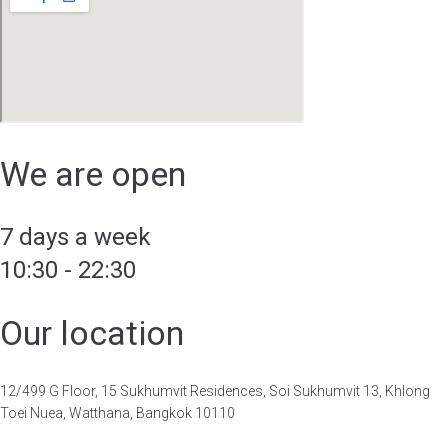
We are open
7 days a week
10:30 - 22:30
Our location
12/499 G Floor, 15 Sukhumvit Residences, Soi Sukhumvit 13, Khlong
Toei Nuea, Watthana, Bangkok 10110