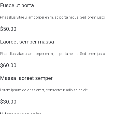
Fusce ut porta
Phasellus vitae ullamcorper enim, ac porta neque. Sed lorem justo
$50.00
Laoreet semper massa
Phasellus vitae ullamcorper enim, ac porta neque. Sed lorem justo
$60.00
Massa laoreet semper
Lorem ipsum dolor sit amet, consectetur adipiscing elit
$30.00