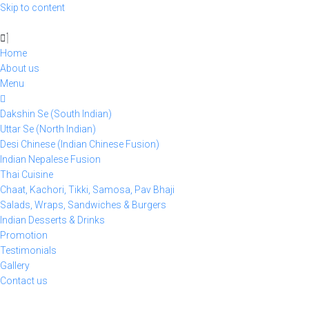
Skip to content
Home
About us
Menu
Dakshin Se (South Indian)
Uttar Se (North Indian)
Desi Chinese (Indian Chinese Fusion)
Indian Nepalese Fusion
Thai Cuisine
Chaat, Kachori, Tikki, Samosa, Pav Bhaji
Salads, Wraps, Sandwiches & Burgers
Indian Desserts & Drinks
Promotion
Testimonials
Gallery
Contact us