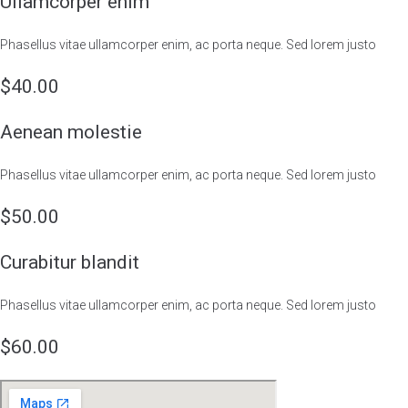
Ullamcorper enim
Phasellus vitae ullamcorper enim, ac porta neque. Sed lorem justo
$40.00
Aenean molestie
Phasellus vitae ullamcorper enim, ac porta neque. Sed lorem justo
$50.00
Curabitur blandit
Phasellus vitae ullamcorper enim, ac porta neque. Sed lorem justo
$60.00