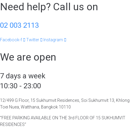
Need help? Call us on
02 003 2113
Facebook-f
Twitter
Instagram
We are open
7 days a week
10:30 - 23:00
12/499 G Floor, 15 Sukhumvit Residences, Soi Sukhumvit 13, Khlong
Toei Nuea, Watthana, Bangkok 10110
“FREE PARKING AVAILABLE ON THE 3rd FLOOR OF 15 SUKHUMVIT
RESIDENCES”