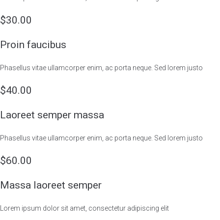
$30.00
Proin faucibus
Phasellus vitae ullamcorper enim, ac porta neque. Sed lorem justo
$40.00
Laoreet semper massa
Phasellus vitae ullamcorper enim, ac porta neque. Sed lorem justo
$60.00
Massa laoreet semper
Lorem ipsum dolor sit amet, consectetur adipiscing elit