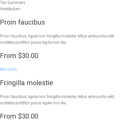
Teri Summers
Vestibulum
Proin faucibus
Proin faucibus, ligula non fringilla molestie, tellus ante porta velit,
sodales porttitor purus ligula non dui.
From $30.00
More info
Fringilla molestie
Proin faucibus, ligula non fringilla molestie, tellus ante porta velit,
sodales porttitor purus ligula non dui.
From $30.00