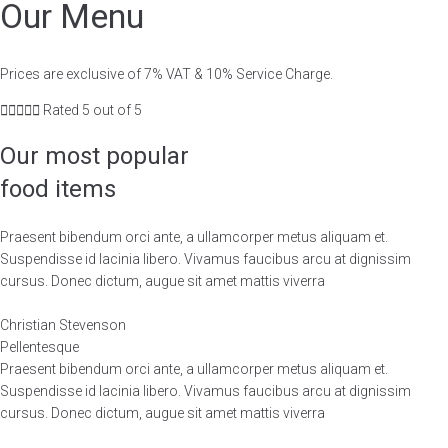
Our Menu
Prices are exclusive of 7% VAT & 10% Service Charge.





Rated 5 out of 5
Our most popular
food items
Praesent bibendum orci ante, a ullamcorper metus aliquam et.
Suspendisse id lacinia libero. Vivamus faucibus arcu at dignissim
cursus. Donec dictum, augue sit amet mattis viverra
Christian Stevenson
Pellentesque
Praesent bibendum orci ante, a ullamcorper metus aliquam et.
Suspendisse id lacinia libero. Vivamus faucibus arcu at dignissim
cursus. Donec dictum, augue sit amet mattis viverra