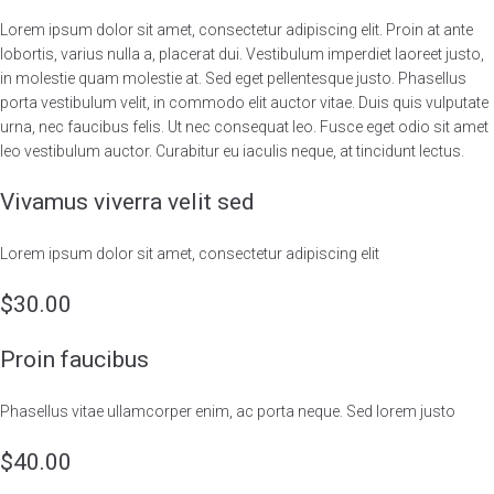
Lorem ipsum dolor sit amet, consectetur adipiscing elit. Proin at ante
lobortis, varius nulla a, placerat dui. Vestibulum imperdiet laoreet justo,
in molestie quam molestie at. Sed eget pellentesque justo. Phasellus
porta vestibulum velit, in commodo elit auctor vitae. Duis quis vulputate
urna, nec faucibus felis. Ut nec consequat leo. Fusce eget odio sit amet
leo vestibulum auctor. Curabitur eu iaculis neque, at tincidunt lectus.
Vivamus viverra velit sed
Lorem ipsum dolor sit amet, consectetur adipiscing elit
$30.00
Proin faucibus
Phasellus vitae ullamcorper enim, ac porta neque. Sed lorem justo
$40.00