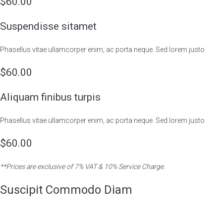
$60.00
Suspendisse sitamet
Phasellus vitae ullamcorper enim, ac porta neque. Sed lorem justo
$60.00
Aliquam finibus turpis
Phasellus vitae ullamcorper enim, ac porta neque. Sed lorem justo
$60.00
**Prices are exclusive of 7% VAT & 10% Service Charge.
Suscipit Commodo Diam